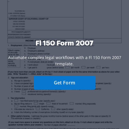
Fl 150 Form 2007
Automate complex legal workflows with a Fl 150 Form 2007
template.
Get Form