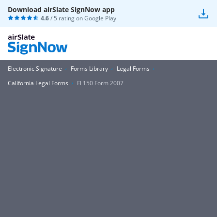
Download airSlate SignNow app
4.6
/ 5 rating on
Google Play
Electronic Signature
Forms Library
Legal Forms
California Legal Forms
Fl 150 Form 2007